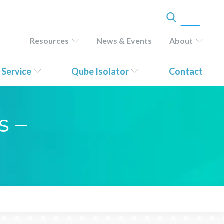
Resources
News & Events
About
 Service
Qube Isolator
Contact
s –