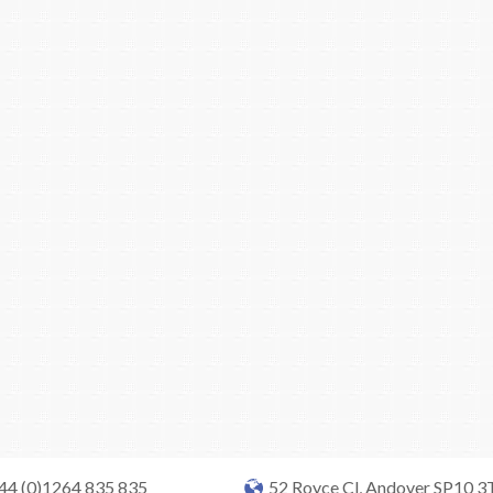
+44 (0)1264 835 835
52 Royce Cl, Andover SP10 3