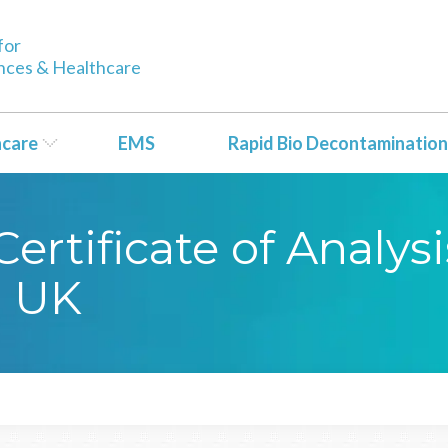
for
ences & Healthcare
hcare
EMS
Rapid Bio Decontamination
rtificate of Analysi
1 UK