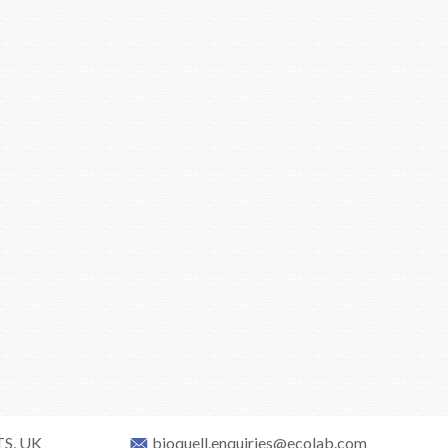
TS, UK
bioquell.enquiries@ecolab.com