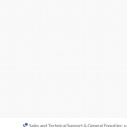
Sales and Technical Support & General Enquiries: 