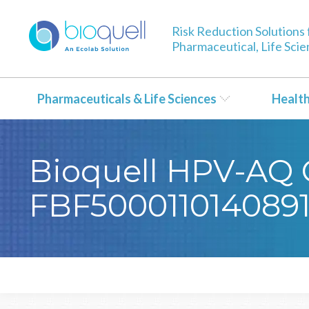
Risk Reduction Solutions 
Pharmaceutical, Life Sci
Pharmaceuticals & Life Sciences
Healt
Bioquell HPV-AQ Ce
FBF500011014089