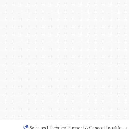
Sales and Technical Support & General Enquiries: 