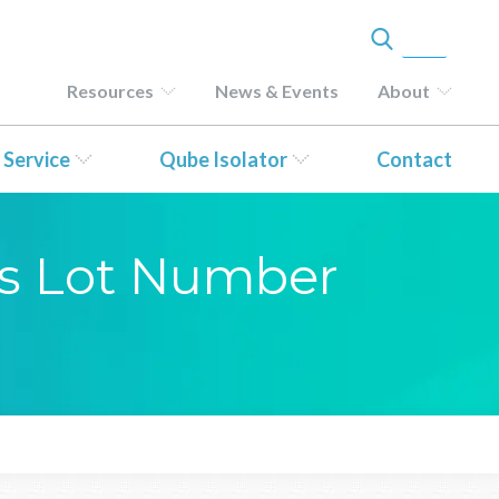
Resources
News & Events
About
 Service
Qube Isolator
Contact
sis Lot Number