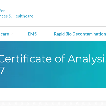
for
ences & Healthcare
hcare
EMS
Rapid Bio Decontamination
ertificate of Analy
7