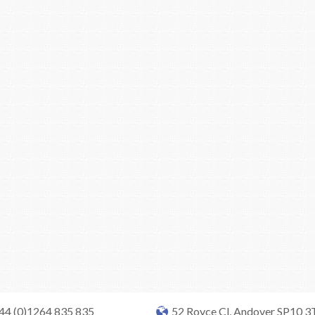
+44 (0)1264 835 835
52 Royce Cl, Andover SP10 3