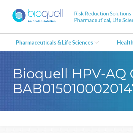
Risk Reduction Solutions 
Pharmaceutical, Life Sci
Pharmaceuticals & Life Sciences
Healt
Bioquell HPV-AQ C
BAB015010002014