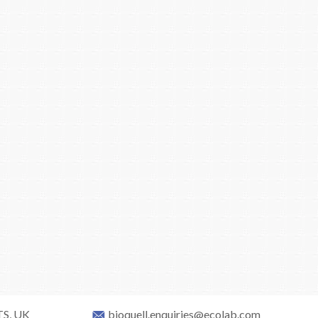
TS, UK
bioquell.enquiries@ecolab.com