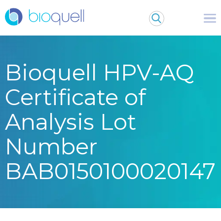
Bioquell HPV-AQ
Certificate of
Analysis Lot
Number
BAB0150100020147