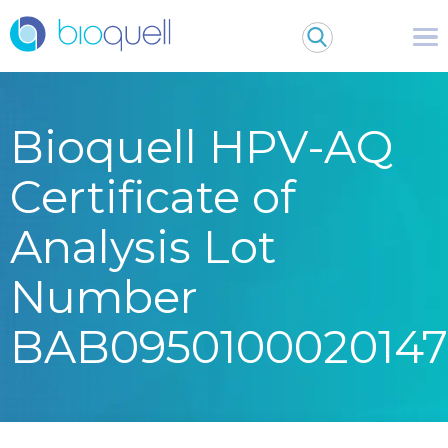
Bioquell HPV-AQ
Certificate of
Analysis Lot
Number
BAB0950100020147