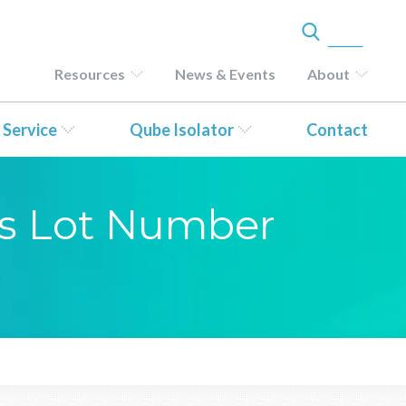
Resources
News & Events
About
 Service
Qube Isolator
Contact
sis Lot Number