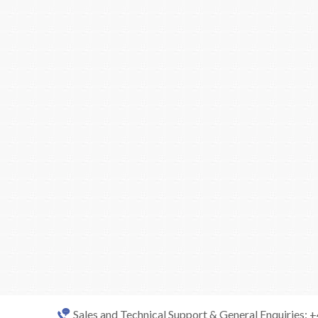
Sales and Technical Support & General Enquiries: 