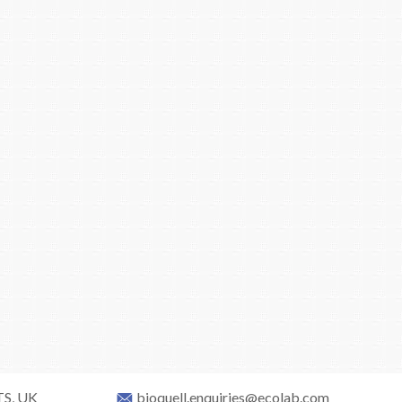
TS, UK
bioquell.enquiries@ecolab.com