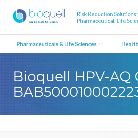
Risk Reduction Solutions 
Pharmaceutical, Life Sci
Pharmaceuticals & Life Sciences
Healt
Bioquell HPV-AQ C
BAB50001000222