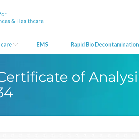
for
ences & Healthcare
hcare
EMS
Rapid Bio Decontamination
ertificate of Analy
34