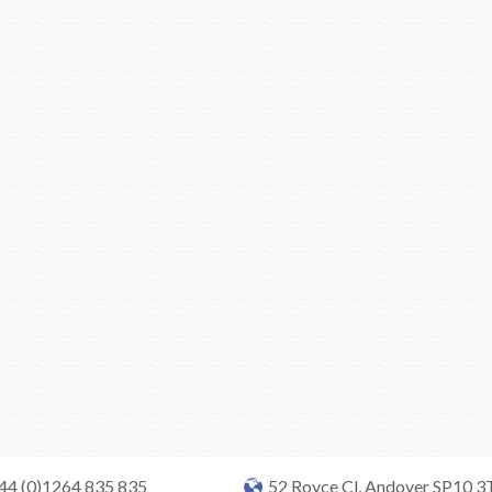
+44 (0)1264 835 835
52 Royce Cl, Andover SP10 3