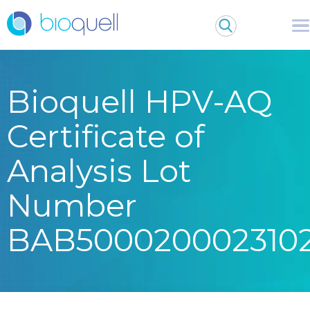
Bioquell HPV-AQ
Certificate of
Analysis Lot
Number
BAB500020002310