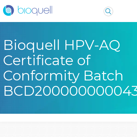
Bioquell HPV-AQ
Certificate of
Conformity Batch
BCD20000000004