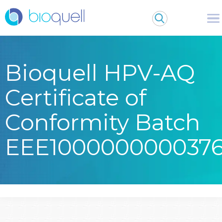
Bioquell HPV-AQ
Certificate of
Conformity Batch
EEE100000000037