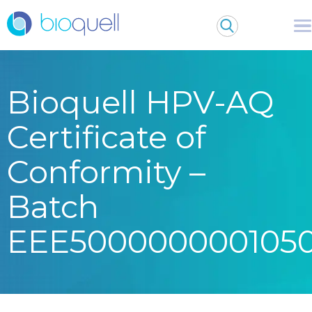
Bioquell HPV-AQ
Certificate of
Conformity –
Batch
EEE500000000105