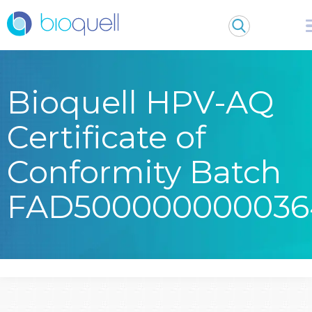
Bioquell HPV-AQ
Certificate of
Conformity Batch
FAD500000000036