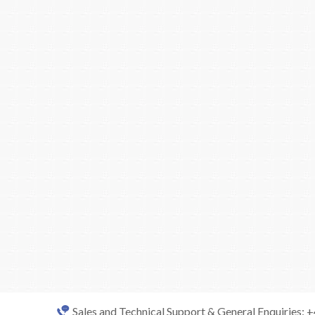
Sales and Technical Support & General Enquiries: 