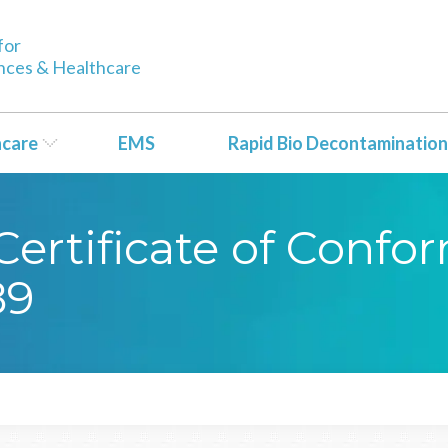
for
ences & Healthcare
hcare
EMS
Rapid Bio Decontamination
ertificate of Confo
89