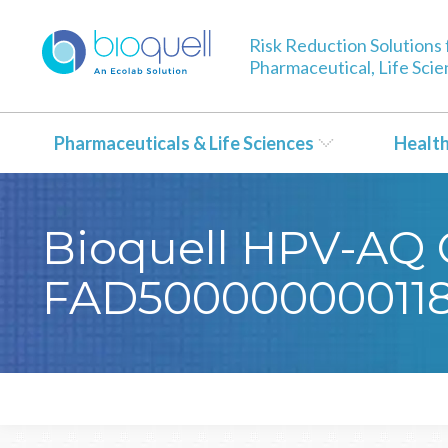
Risk Reduction Solutions 
Pharmaceutical, Life Sci
Pharmaceuticals & Life Sciences
Healt
Bioquell HPV-AQ C
FAD50000000011