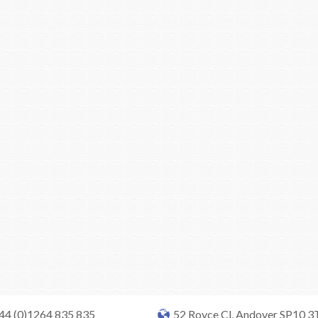
+44 (0)1264 835 835
52 Royce Cl, Andover SP10 3