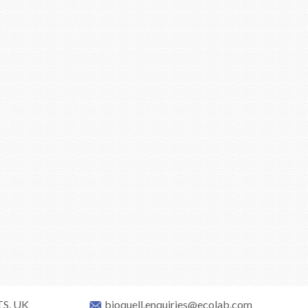
TS, UK
bioquell.enquiries@ecolab.com