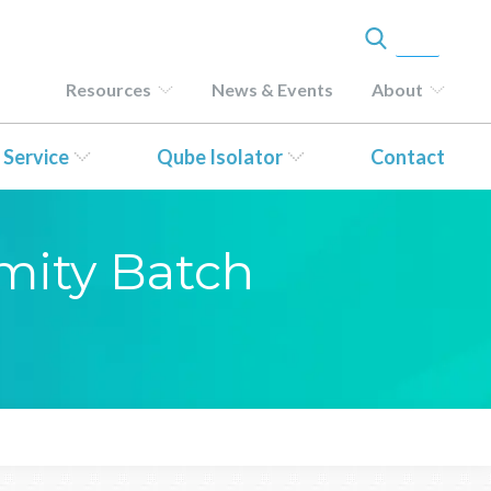
Resources
News & Events
About
 Service
Qube Isolator
Contact
rmity Batch