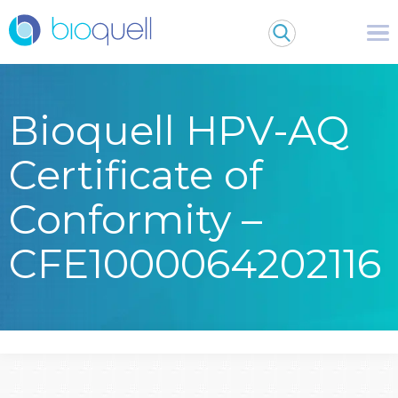
Bioquell HPV-AQ
Certificate of
Conformity –
CFE1000064202116