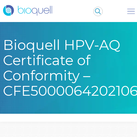
Bioquell HPV-AQ
Certificate of
Conformity –
CFE500006420210