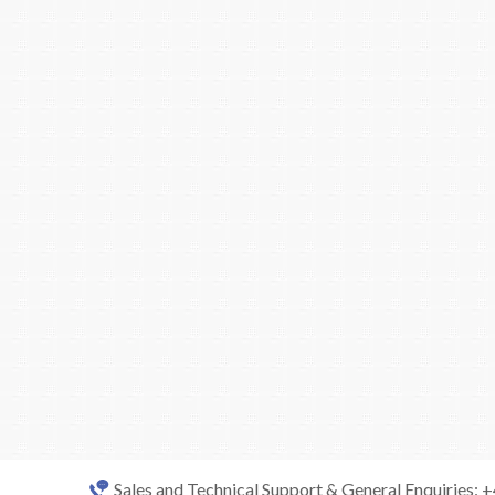
Sales and Technical Support & General Enquiries: 