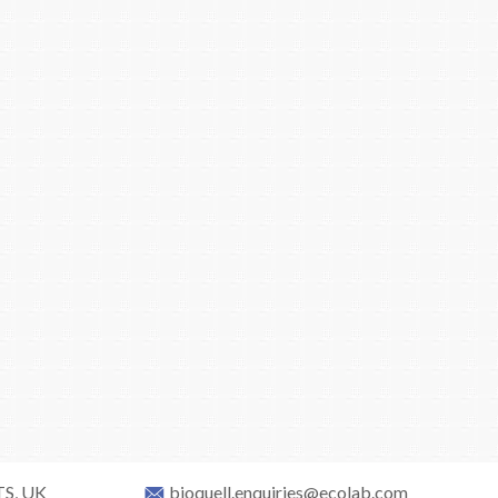
TS, UK
bioquell.enquiries@ecolab.com