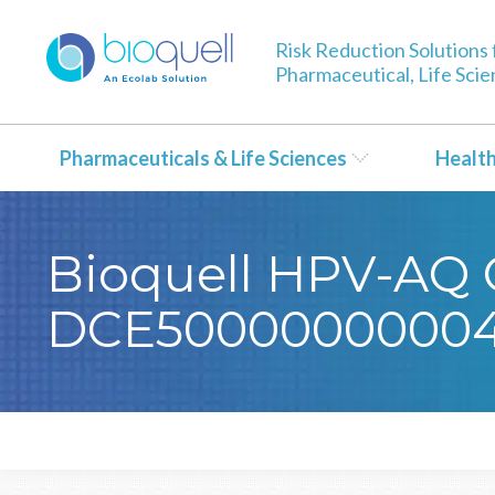
Risk Reduction Solutions 
Pharmaceutical, Life Sci
Pharmaceuticals & Life Sciences
Healt
Bioquell HPV-AQ C
DCE50000000004