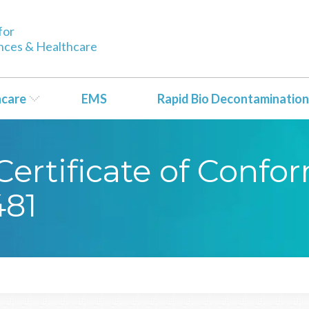
for
ences & Healthcare
hcare
EMS
Rapid Bio Decontamination
ertificate of Confor
81