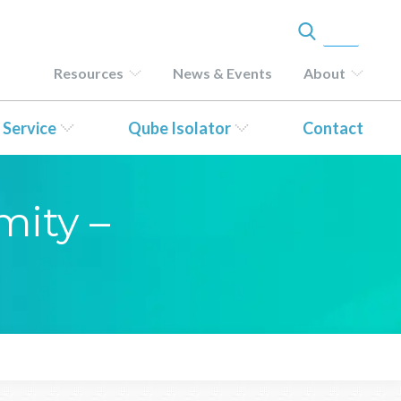
Resources
News & Events
About
 Service
Qube Isolator
Contact
mity –