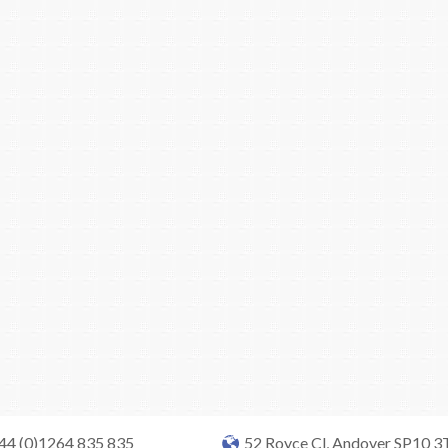
+44 (0)1264 835 835
52 Royce Cl, Andover SP10 3