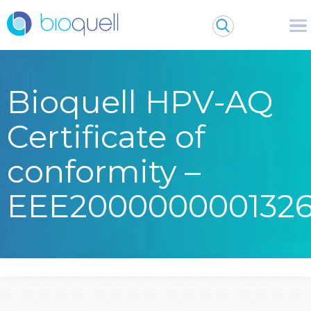
Bioquell HPV-AQ
Certificate of
conformity –
EEE200000000132