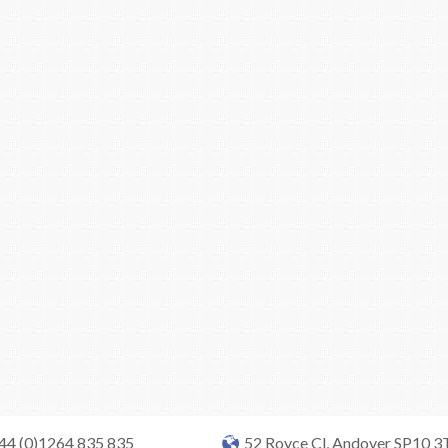
+44 (0)1264 835 835
52 Royce Cl, Andover SP10 3