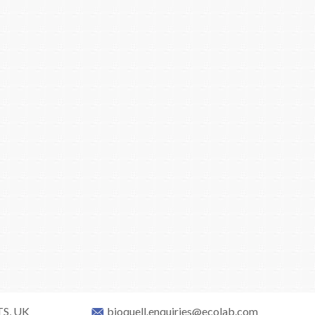
TS, UK
bioquell.enquiries@ecolab.com