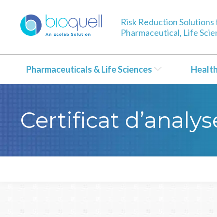
Risk Reduction Solutions 
Pharmaceutical, Life Sci
Pharmaceuticals & Life Sciences
Healt
Certificat d’anal