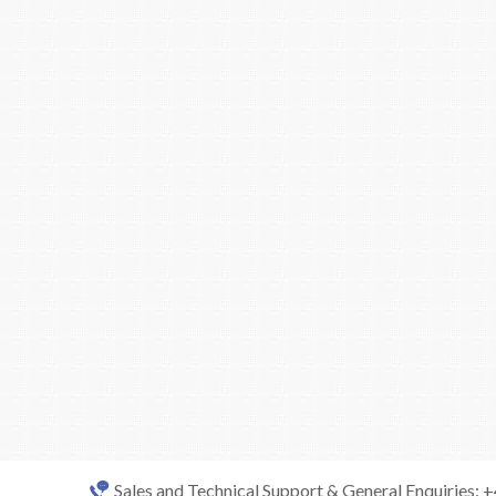
Sales and Technical Support & General Enquiries: 