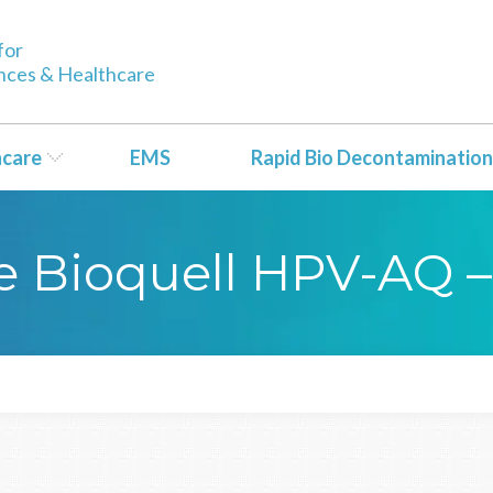
for
ences & Healthcare
hcare
EMS
Rapid Bio Decontamination
yse Bioquell HPV-AQ 