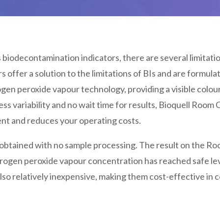
biodecontamination indicators, there are several limitati
s offer a solution to the limitations of BIs and are formul
ogen peroxide vapour technology, providing a visible colo
ess variability and no wait time for results, Bioquell Room CI
ent and reduces your operating costs.
e obtained with no sample processing. The result on the Ro
ydrogen peroxide vapour concentration has reached safe lev
lso relatively inexpensive, making them cost-effective in