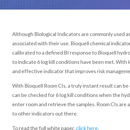
Although Biological Indicators are commonly used as 
associated with their use. Bioquell chemical indicator
calibrated to a defined BI response to Bioquell hydr
to indicate 6 log kill conditions have been met. With l
and effective indicator that improves risk managem
With Bioquell Room CIs, a truly instant result can b
can be checked for 6 log kill conditions when the h
enter room and retrieve the samples. Room CIs are a
to other indicators out there.
To read the full white paper,
click here
.