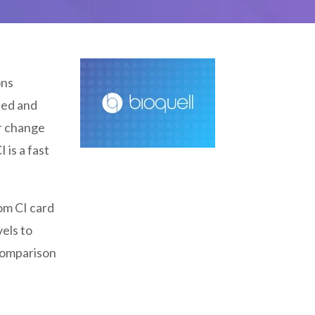
ons
ated and
ur change
 is a fast
om CI card
els to
 comparison