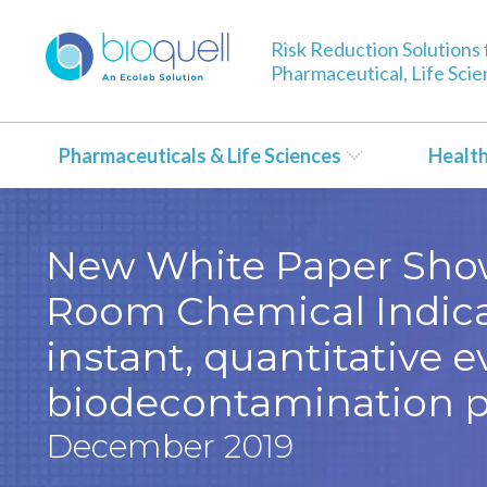
Risk Reduction Solutions 
Pharmaceutical, Life Sci
Pharmaceuticals & Life Sciences
Healt
New White Paper Shows
Room Chemical Indica
instant, quantitative e
biodecontamination p
December 2019