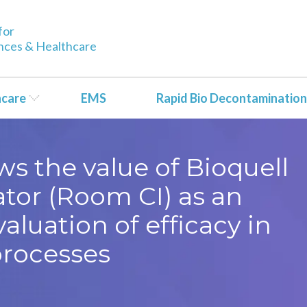
for
ences & Healthcare
hcare
EMS
Rapid Bio Decontamination
 the value of Bioquell
tor (Room CI) as an
valuation of efficacy in
rocesses