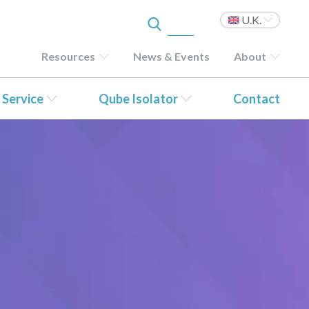
U.K.
Resources
News & Events
About
 Service
Qube Isolator
Contact