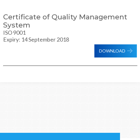
Certificate of Quality Management
System
ISO 9001
Expiry: 14 September 2018
DOWNLOAD