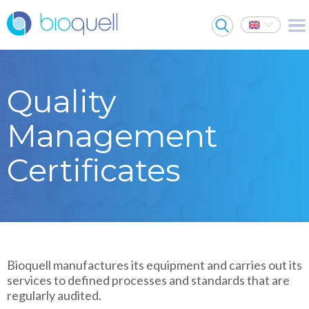
Quality
Management
Certificates
Bioquell manufactures its equipment and carries out its
services to defined processes and standards that are
regularly audited.