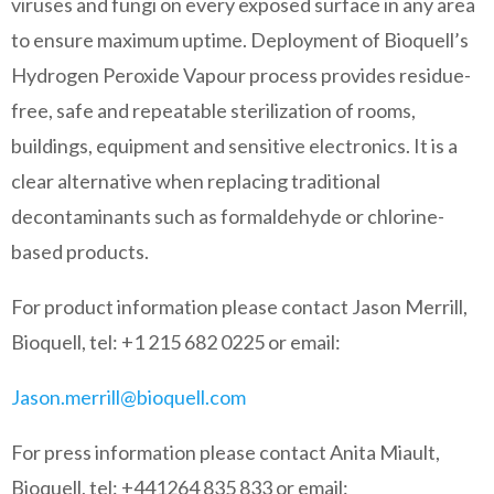
viruses and fungi on every exposed surface in any area
to ensure maximum uptime. Deployment of Bioquell’s
Hydrogen Peroxide Vapour process provides residue-
free, safe and repeatable sterilization of rooms,
buildings, equipment and sensitive electronics. It is a
clear alternative when replacing traditional
decontaminants such as formaldehyde or chlorine-
based products.
For product information please contact Jason Merrill,
Bioquell, tel: +1 215 682 0225 or email:
Jason.merrill@bioquell.com
For press information please contact Anita Miault,
Bioquell, tel: +441264 835 833 or email: