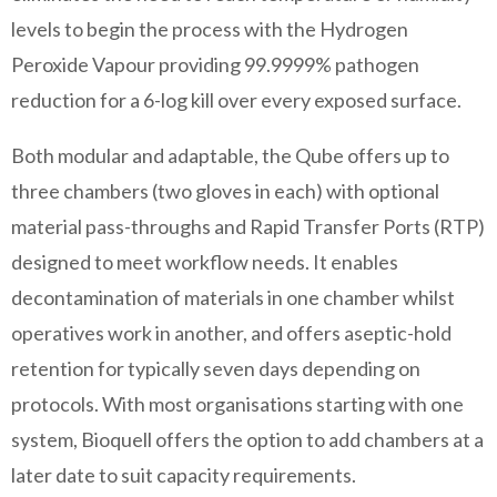
levels to begin the process with the Hydrogen
Peroxide Vapour providing 99.9999% pathogen
reduction for a 6-log kill over every exposed surface.
Both modular and adaptable, the Qube offers up to
three chambers (two gloves in each) with optional
material pass-throughs and Rapid Transfer Ports (RTP)
designed to meet workflow needs. It enables
decontamination of materials in one chamber whilst
operatives work in another, and offers aseptic-hold
retention for typically seven days depending on
protocols. With most organisations starting with one
system, Bioquell offers the option to add chambers at a
later date to suit capacity requirements.