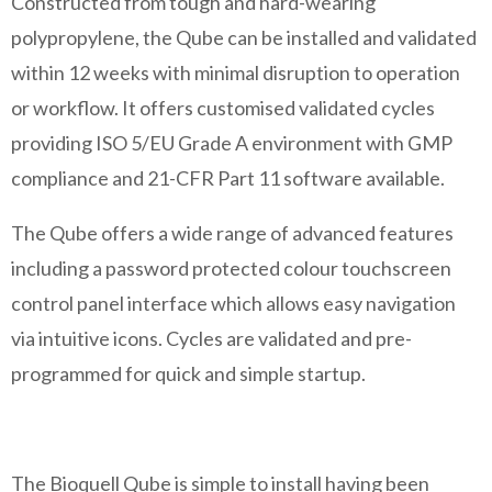
Constructed from tough and hard-wearing
polypropylene, the Qube can be installed and validated
within 12 weeks with minimal disruption to operation
or workflow. It offers customised validated cycles
providing ISO 5/EU Grade A environment with GMP
compliance and 21-CFR Part 11 software available.
The Qube offers a wide range of advanced features
including a password protected colour touchscreen
control panel interface which allows easy navigation
via intuitive icons. Cycles are validated and pre-
programmed for quick and simple startup.
The Bioquell Qube is simple to install having been