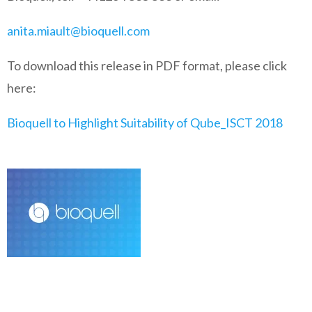
anita.miault@bioquell.com
To download this release in PDF format, please click
here:
Bioquell to Highlight Suitability of Qube_ISCT 2018