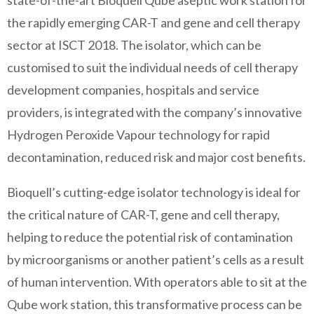
state-of-the-art Bioquell Qube aseptic work station for
the rapidly emerging CAR-T and gene and cell therapy
sector at ISCT 2018. The isolator, which can be
customised to suit the individual needs of cell therapy
development companies, hospitals and service
providers, is integrated with the company’s innovative
Hydrogen Peroxide Vapour technology for rapid
decontamination, reduced risk and major cost benefits.
Bioquell’s cutting-edge isolator technology is ideal for
the critical nature of CAR-T, gene and cell therapy,
helping to reduce the potential risk of contamination
by microorganisms or another patient’s cells as a result
of human intervention. With operators able to sit at the
Qube work station, this transformative process can be