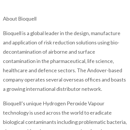
About Bioquell
Bioquell is a global leader in the design, manufacture
and application of risk reduction solutions using bio-
decontamination of airborne and surface
contamination in the pharmaceutical, life science,
healthcare and defence sectors. The Andover-based
company operates several overseas offices and boasts
a growing international distributor network.
Bioquell’s unique Hydrogen Peroxide Vapour
technology is used across the world to eradicate
biological contaminants including problematic bacteria,