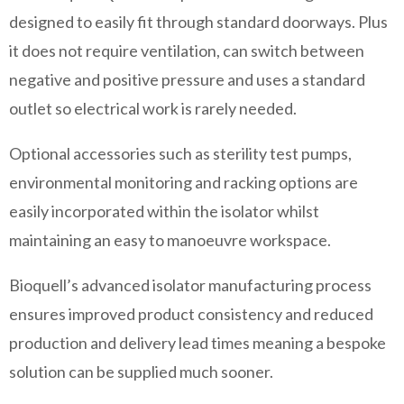
designed to easily fit through standard doorways. Plus
it does not require ventilation, can switch between
negative and positive pressure and uses a standard
outlet so electrical work is rarely needed.
Optional accessories such as sterility test pumps,
environmental monitoring and racking options are
easily incorporated within the isolator whilst
maintaining an easy to manoeuvre workspace.
Bioquell’s advanced isolator manufacturing process
ensures improved product consistency and reduced
production and delivery lead times meaning a bespoke
solution can be supplied much sooner.