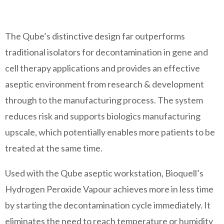
The Qube’s distinctive design far outperforms
traditional isolators for decontamination in gene and
cell therapy applications and provides an effective
aseptic environment from research & development
through to the manufacturing process. The system
reduces risk and supports biologics manufacturing
upscale, which potentially enables more patients to be
treated at the same time.
Used with the Qube aseptic workstation, Bioquell’s
Hydrogen Peroxide Vapour achieves more in less time
by starting the decontamination cycle immediately. It
eliminates the need to reach temperature or humidity