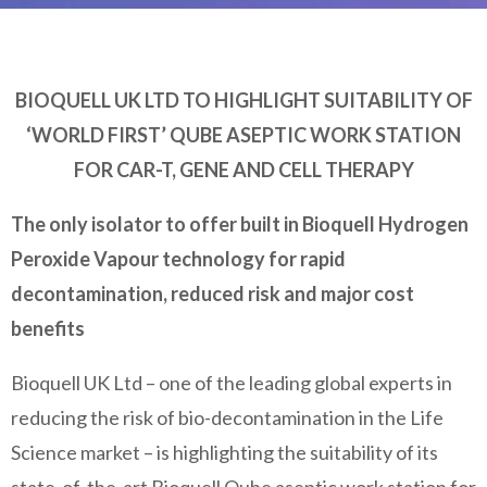
BIOQUELL UK LTD TO HIGHLIGHT SUITABILITY OF
‘WORLD FIRST’ QUBE ASEPTIC WORK STATION
FOR CAR-T, GENE AND CELL THERAPY
The only isolator to offer built in Bioquell Hydrogen
Peroxide Vapour technology for rapid
decontamination, reduced risk and major cost
benefits
Bioquell UK Ltd – one of the leading global experts in
reducing the risk of bio-decontamination in the Life
Science market – is highlighting the suitability of its