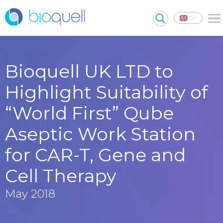
Bioquell UK LTD to
Highlight Suitability of
“World First” Qube
Aseptic Work Station
for CAR-T, Gene and
Cell Therapy
May 2018