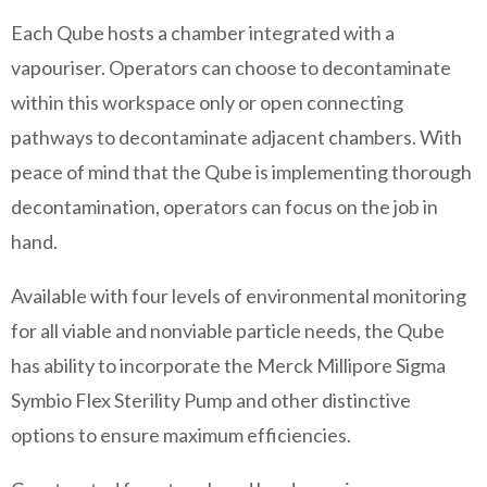
Each Qube hosts a chamber integrated with a
vapouriser. Operators can choose to decontaminate
within this workspace only or open connecting
pathways to decontaminate adjacent chambers. With
peace of mind that the Qube is implementing thorough
decontamination, operators can focus on the job in
hand.
Available with four levels of environmental monitoring
for all viable and nonviable particle needs, the Qube
has ability to incorporate the Merck Millipore Sigma
Symbio Flex Sterility Pump and other distinctive
options to ensure maximum efficiencies.