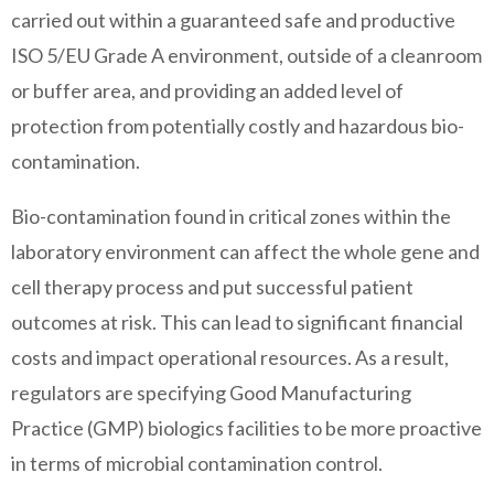
carried out within a guaranteed safe and productive
ISO 5/EU Grade A environment, outside of a cleanroom
or buffer area, and providing an added level of
protection from potentially costly and hazardous bio-
contamination.
Bio-contamination found in critical zones within the
laboratory environment can affect the whole gene and
cell therapy process and put successful patient
outcomes at risk. This can lead to significant financial
costs and impact operational resources. As a result,
regulators are specifying Good Manufacturing
Practice (GMP) biologics facilities to be more proactive
in terms of microbial contamination control.